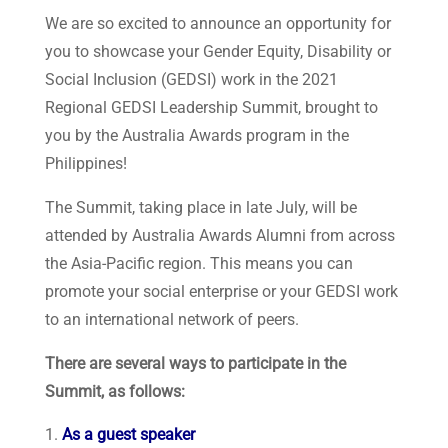
We are so excited to announce an opportunity for
you to showcase your Gender Equity, Disability or
Social Inclusion (GEDSI) work in the 2021
Regional GEDSI Leadership Summit, brought to
you by the Australia Awards program in the
Philippines!
The Summit, taking place in late July, will be
attended by Australia Awards Alumni from across
the Asia-Pacific region. This means you can
promote your social enterprise or your GEDSI work
to an international network of peers.
There are several ways to participate in the
Summit, as follows:
As a guest speaker