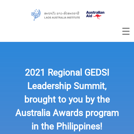
2021 Regional GEDSI
Leadership Summit,
brought to you by the
Australia Awards program
in the Philippines!