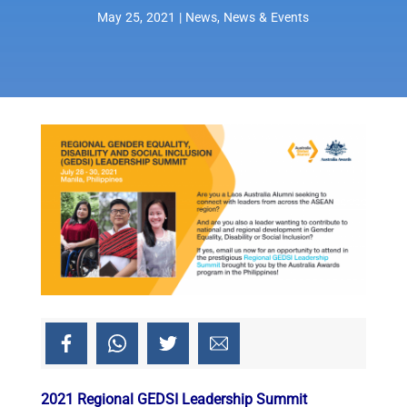
May 25, 2021
|
News
,
News & Events
2021 Regional GEDSI Leadership Summit