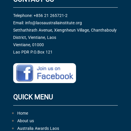
Telephone: +856 21 265721-2
Email:
info@laosaustraliainstitute.org
Setthathirath Avenue, Xiengnheun Village, Chanthabouly
District, Vientiane, Laos
Vientiane, 01000
Lao PDR P.O.Box 121
QUICK MENU
Home
About us
Australia Awards Laos