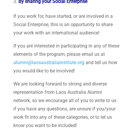
By sharing your Social Enterprise
If you work for, have started, or are involved in a
Social Enterprise, this is an opportunity to share
your work with an international audience!
If you are interested in participating in any of these
elements of the program, please email us at
alumni@laosaustraliainstitute.org
and tell us how
you would like to be involved!
We are looking forward to strong and diverse
representation from Laos Australia Alumni
network, so we encourage all of you to write to us
if you have any questions, are unsure if you/your
work fit into any of these categories, or to let us
know you want to be included!