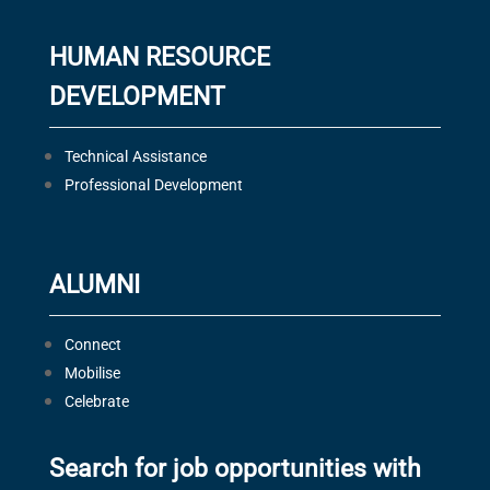
HUMAN RESOURCE
DEVELOPMENT
Technical Assistance
Professional Development
ALUMNI
Connect
Mobilise
Celebrate
Search for job opportunities with