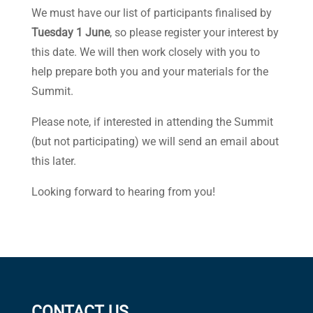
We must have our list of participants finalised by
Tuesday 1 June
, so please register your interest by
this date. We will then work closely with you to
help prepare both you and your materials for the
Summit.
Please note, if interested in attending the Summit
(but not participating) we will send an email about
this later.
Looking forward to hearing from you!
CONTACT US