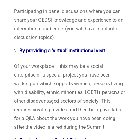
Participating in panel discussions where you can
share your GEDSI knowledge and experience to an
international audience. (you will have input into
discussion topics)
By providing a ‘virtual’ institutional visit
Of your workplace – this may be a social
enterprise or a special project you have been
working on which supports women, persons living
with disability, ethnic minorities, LGBTI+ persons or
other disadvantaged sectors of society. This
requires creating a video and then being available
for a Q&A about the work you have been doing
after the video is aired during the Summit.