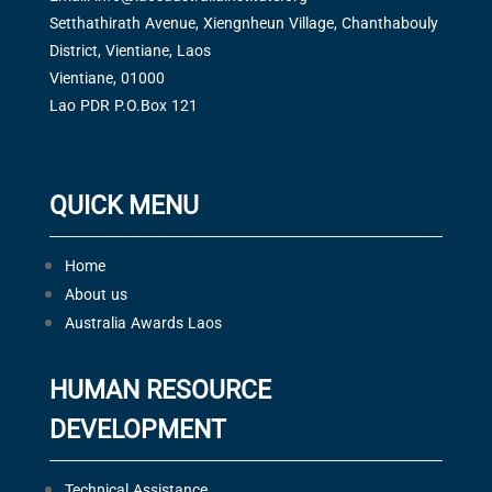
Setthathirath Avenue, Xiengnheun Village, Chanthabouly
District, Vientiane, Laos
Vientiane, 01000
Lao PDR P.O.Box 121
QUICK MENU
Home
About us
Australia Awards Laos
HUMAN RESOURCE
DEVELOPMENT
Technical Assistance