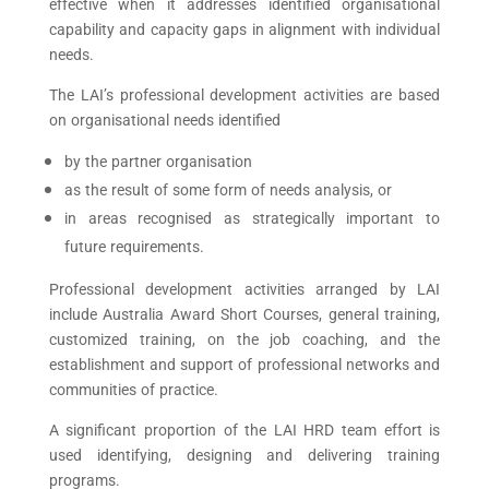
effective when it addresses identified organisational
capability and capacity gaps in alignment with individual
needs.
The LAI’s professional development activities are based
on organisational needs identified
by the partner organisation
as the result of some form of needs analysis, or
in areas recognised as strategically important to
future requirements.
Professional development activities arranged by LAI
include Australia Award Short Courses, general training,
customized training, on the job coaching, and the
establishment and support of professional networks and
communities of practice.
A significant proportion of the LAI HRD team effort is
used identifying, designing and delivering training
programs.