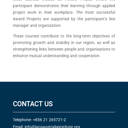
participant demonstrates their learning through applied
project work in their workplace. The most successful
Award Projects are supported by the participant’s line
manager and organization.
These courses contribute to the long-term objectives of
promoting growth and stability in our region, as well as
strengthening links between people and organisations to
enhance mutual understanding and cooperation.
CONTACT US
Telephone: +856 21 265721-2
Email:
info@laosaustraliainstitute.org