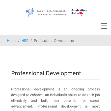
Home
HRD
Professional Development
Professional Development
Professional development is an ongoing process
designed to enhance: an individual’s ability to do their job
effectively and build their potential for career
advancement. Professional development is most