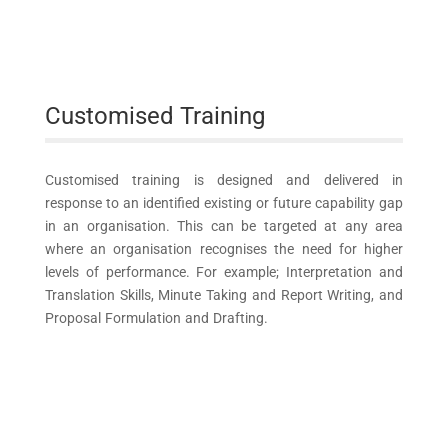
Customised Training
Customised training is designed and delivered in
response to an identified existing or future capability gap
in an organisation. This can be targeted at any area
where an organisation recognises the need for higher
levels of performance. For example; Interpretation and
Translation Skills, Minute Taking and Report Writing, and
Proposal Formulation and Drafting.