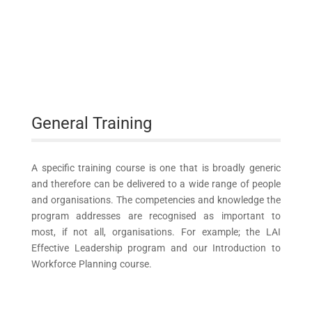
General Training
A specific training course is one that is broadly generic
and therefore can be delivered to a wide range of people
and organisations. The competencies and knowledge the
program addresses are recognised as important to
most, if not all, organisations. For example; the LAI
Effective Leadership program and our Introduction to
Workforce Planning course.