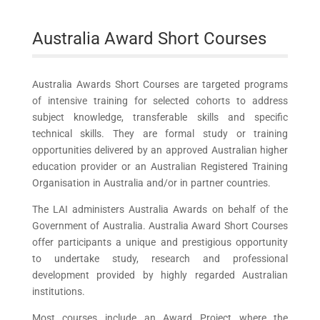
Australia Award Short Courses
Australia Awards Short Courses are targeted programs
of intensive training for selected cohorts to address
subject knowledge, transferable skills and specific
technical skills. They are formal study or training
opportunities delivered by an approved Australian higher
education provider or an Australian Registered Training
Organisation in Australia and/or in partner countries.
The LAI administers Australia Awards on behalf of the
Government of Australia. Australia Award Short Courses
offer participants a unique and prestigious opportunity
to undertake study, research and professional
development provided by highly regarded Australian
institutions.
Most courses include an Award Project where the