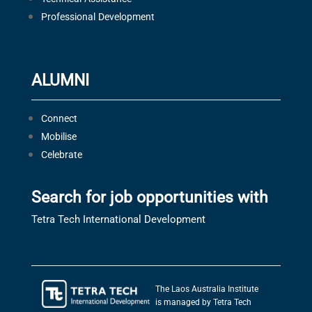
Professional Development
ALUMNI
Connect
Mobilise
Celebrate
Search for job opportunities with
Tetra Tech International Development
The Laos Australia Institute
is managed by Tetra Tech