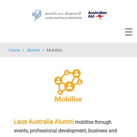
Home
Alumni
Mobilise
Laos Australia Alumni
mobilise
through
events, professional development, business and