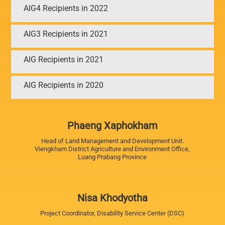
AIG4 Recipients in 2022
AIG3 Recipients in 2021
AIG Recipients in 2021
AIG Recipients in 2020
Phaeng Xaphokham
Head of Land Management and Development Unit.
Viengkham District Agriculture and Environment Office,
Luang Prabang Province
Nisa Khodyotha
Project Coordinator, Disability Service Center (DSC)