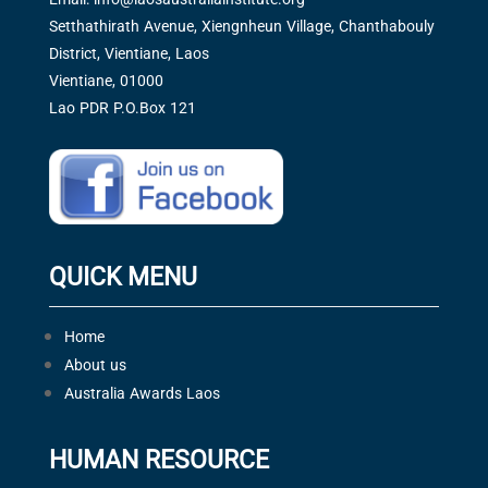
Setthathirath Avenue, Xiengnheun Village, Chanthabouly
District, Vientiane, Laos
Vientiane, 01000
Lao PDR P.O.Box 121
QUICK MENU
Home
About us
Australia Awards Laos
HUMAN RESOURCE