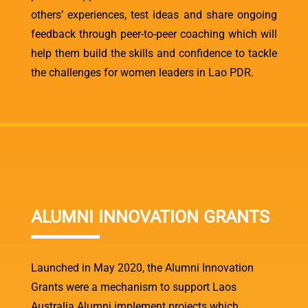
others’ experiences, test ideas and share ongoing
feedback through peer-to-peer coaching which will
help them build the skills and confidence to tackle
the challenges for women leaders in Lao PDR.
ALUMNI INNOVATION GRANTS
Launched in May 2020, the Alumni Innovation
Grants were a mechanism to support Laos
Australia Alumni implement projects which