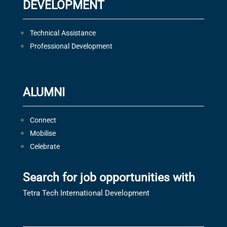
DEVELOPMENT
Technical Assistance
Professional Development
ALUMNI
Connect
Mobilise
Celebrate
Search for job opportunities with
Tetra Tech International Development