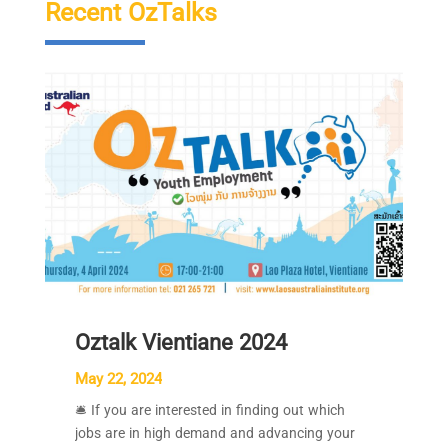
Recent OzTalks
Oztalk Vientiane 2024
May 22, 2024
🛎 If you are interested in finding out which
jobs are in high demand and advancing your