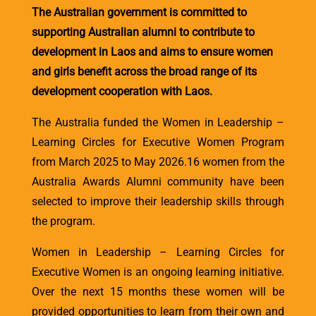
The Australian government is committed to
supporting Australian alumni to contribute to
development in Laos and aims to ensure women
and girls benefit across the broad range of its
development cooperation with Laos.
The Australia funded the Women in Leadership –
Learning Circles for Executive Women Program
from March 2025 to May 2026.16 women from the
Australia Awards Alumni community have been
selected to improve their leadership skills through
the program.
Women in Leadership – Learning Circles for
Executive Women is an ongoing learning initiative.
Over the next 15 months these women will be
provided opportunities to learn from their own and