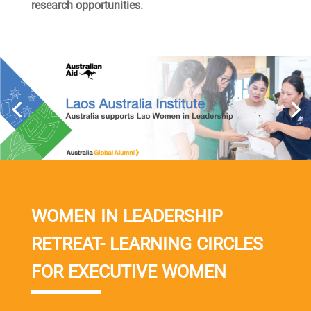
research opportunities.
WOMEN IN LEADERSHIP
RETREAT- LEARNING CIRCLES
FOR EXECUTIVE WOMEN