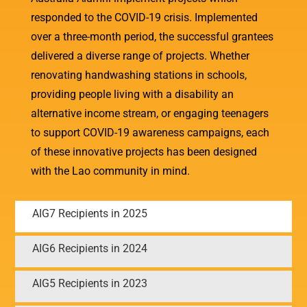
responded to the COVID-19 crisis. Implemented
over a three-month period, the successful grantees
delivered a diverse range of projects. Whether
renovating handwashing stations in schools,
providing people living with a disability an
alternative income stream, or engaging teenagers
to support COVID-19 awareness campaigns, each
of these innovative projects has been designed
with the Lao community in mind.
AIG7 Recipients in 2025
AIG6 Recipients in 2024
AIG5 Recipients in 2023