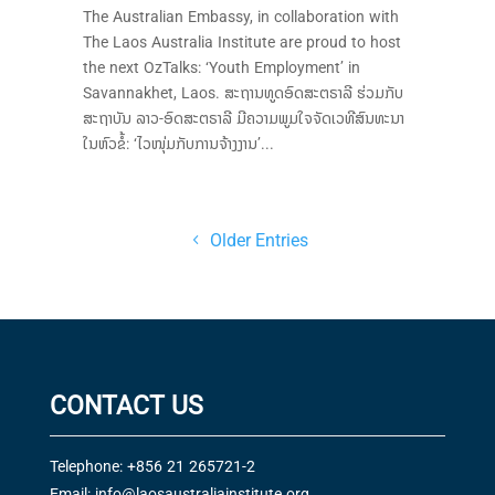
The Australian Embassy, in collaboration with
The Laos Australia Institute are proud to host
the next OzTalks: ‘Youth Employment’ in
Savannakhet, Laos. ສະຖານທູດອົດສະຕຣາລີ ຮ່ວມກັບ
ສະຖາບັນ ລາວ-ອົດສະຕຣາລີ ມີຄວາມພູມໃຈຈັດເວທີສົນທະນາ
ໃນຫົວຂໍ້: ‘ໄວໜຸ່ມກັບການຈ້າງງານ’...
Older Entries
CONTACT US
Telephone: +856 21 265721-2
Email:
info@laosaustraliainstitute.org