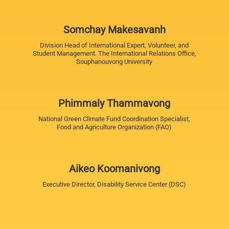
Somchay Makesavanh
Division Head of International Expert, Volunteer, and
Student Management. The International Relations Office,
Souphanouvong University
Phimmaly Thammavong
National Green Climate Fund Coordination Specialist,
Food and Agriculture Organization (FAO)
Aikeo Koomanivong
Executive Director, Disability Service Center (DSC)