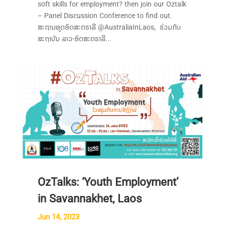
soft skills for employment? then join our Oztalk
– Panel Discussion Conference to find out.
ສະຖານທູດອົດສະຕຣາລີ @AustraliaInLaos, ຮ່ວມກັບ
ສະຖາບັນ ລາວ-ອົດສະຕຣາລີ...
OzTalks: ‘Youth Employment’
in Savannakhet, Laos
Jun 14, 2023