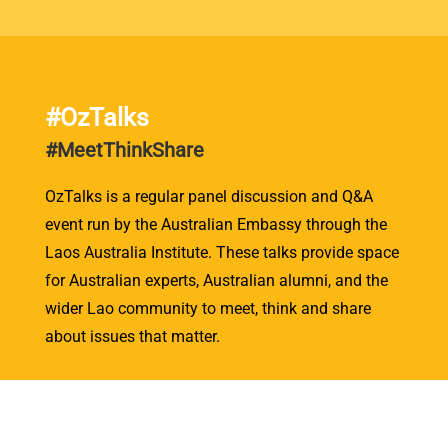
#OzTalks
#MeetThinkShare
OzTalks is a regular panel discussion and Q&A
event run by the Australian Embassy through the
Laos Australia Institute. These talks provide space
for Australian experts, Australian alumni, and the
wider Lao community to meet, think and share
about issues that matter.