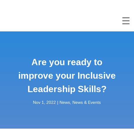
Are you ready to
improve your Inclusive
Leadership Skills?
Nov 1, 2022
|
News
,
News & Events