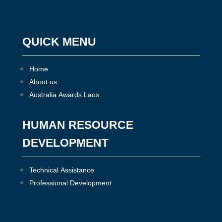
QUICK MENU
Home
About us
Australia Awards Laos
HUMAN RESOURCE
DEVELOPMENT
Technical Assistance
Professional Development