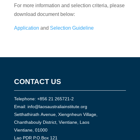
For more information and selection criteria, please
download document below:
Application
and
Selection Guideline
CONTACT US
Telephone: +856 21 265721-2
Email:
info@laosaustraliainstitute.org
Setthathirath Avenue, Xiengnheun Village,
Chanthabouly District, Vientiane, Laos
Vientiane, 01000
Lao PDR P.O.Box 121