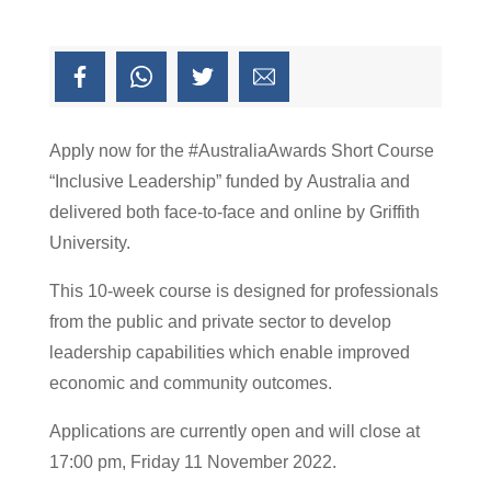
Apply now for the #AustraliaAwards Short Course
“Inclusive Leadership” funded by Australia and
delivered both face-to-face and online by Griffith
University.
This 10-week course is designed for professionals
from the public and private sector to develop
leadership capabilities which enable improved
economic and community outcomes.
Applications are currently open and will close at
17:00 pm, Friday 11 November 2022.