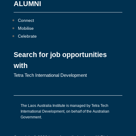
ALUMNI
Connect
Mobilise
Celebrate
Search for job opportunities
with
Tetra Tech International Development
The Laos Australia Institute is managed by Tetra Tech
International Development, on behalf of the Australian
Government.