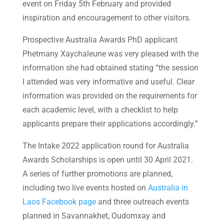
event on Friday 5th February and provided
inspiration and encouragement to other visitors.
Prospective Australia Awards PhD applicant
Phetmany Xaychaleune was very pleased with the
information she had obtained stating “the session
I attended was very informative and useful. Clear
information was provided on the requirements for
each academic level, with a checklist to help
applicants prepare their applications accordingly.”
The Intake 2022 application round for Australia
Awards Scholarships is open until 30 April 2021.
A series of further promotions are planned,
including two live events hosted on
Australia in
Laos Facebook page
and three outreach events
planned in Savannakhet, Oudomxay and