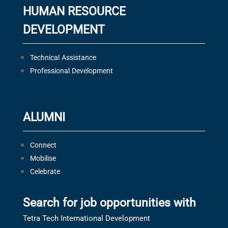
HUMAN RESOURCE
DEVELOPMENT
Technical Assistance
Professional Development
ALUMNI
Connect
Mobilise
Celebrate
Search for job opportunities with
Tetra Tech International Development