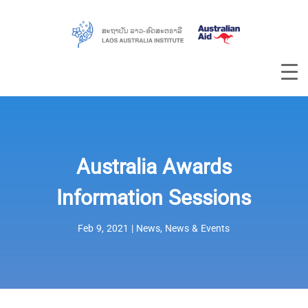
Australia Awards
Information Sessions
Feb 9, 2021
|
News
,
News & Events