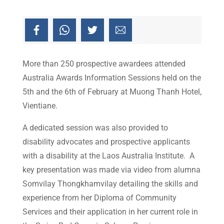
More than 250 prospective awardees attended
Australia Awards Information Sessions held on the
5th and the 6th of February at Muong Thanh Hotel,
Vientiane.
A dedicated session was also provided to
disability advocates and prospective applicants
with a disability at the Laos Australia Institute. A
key presentation was made via video from alumna
Somvilay Thongkhamvilay detailing the skills and
experience from her Diploma of Community
Services and their application in her current role in