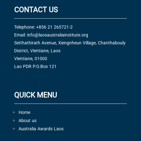
CONTACT US
Telephone: +856 21 265721-2
Email:
info@laosaustraliainstitute.org
Setthathirath Avenue, Xiengnheun Village, Chanthabouly
District, Vientiane, Laos
Vientiane, 01000
Lao PDR P.O.Box 121
QUICK MENU
Home
About us
Australia Awards Laos