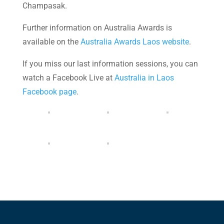
Champasak.
Further information on Australia Awards is
available on the
Australia Awards Laos website
.
If you miss our last information sessions, you can
watch a Facebook Live at
Australia in Laos
Facebook page
.