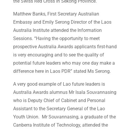
the Swiss Red Cross in Sekong Province.
Matthew Banks, First Secretary Australian
Embassy and Emily Serong Director of the Laos
Australia Institute attended the Information
Sessions. “Having the opportunity to meet
prospective Australia Awards applicants first-hand
is very encouraging and to see the quality of
potential future leaders who may one day make a
difference here in Laos PDR” stated Ms Serong.
A very good example of Lao future leaders is
Australia Awards alumnus Mr Isala Souvannasing
who is Deputy Chief of Cabinet and Personal
Assistant to the Secretary General of the Lao
Youth Union. Mr Souvannasing, a graduate of the
Canberra Institute of Technology, attended the