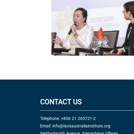
CONTACT US
Telephone: +856 21 265721-2
Email:
info@laosaustraliainstitute.org
Setthathirath Avenue, Xiengnheun Village,