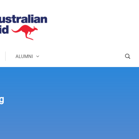
ALUMNI
g