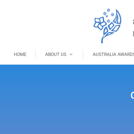
HOME
ABOUT US
AUSTRALIA AWARD