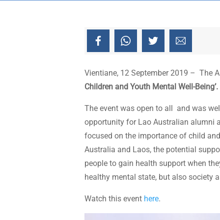
Vientiane, 12 September 2019 – The Aus
Children and Youth Mental Well-Being’.
The event was open to all and was well 
opportunity for Lao Australian alumni 
focused on the importance of child and 
Australia and Laos, the potential supp
people to gain health support when they
healthy mental state, but also society 
Watch this event
here
.