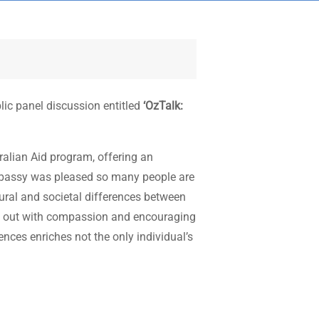
ic panel discussion entitled
‘OzTalk:
ralian Aid program, offering an
Embassy was pleased so many people are
tural and societal differences between
ing out with compassion and encouraging
nces enriches not the only individual’s