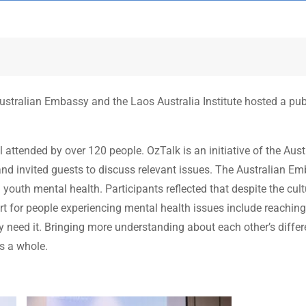
tralian Embassy and the Laos Australia Institute hosted a publ
attended by over 120 people. OzTalk is an initiative of the Aust
and invited guests to discuss relevant issues. The Australian 
youth mental health. Participants reflected that despite the cul
ort for people experiencing mental health issues include reach
 need it. Bringing more understanding about each other’s differe
as a whole.