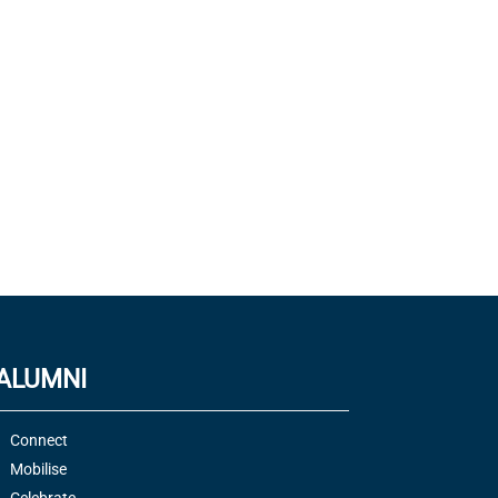
ALUMNI
Connect
Mobilise
Celebrate