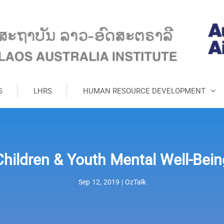
S
LHRS
HUMAN RESOURCE DEVELOPMENT
Children & Youth Mental Well-Bein
Sep 12, 2019
|
OzTalk