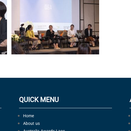
QUICK MENU
Home
About us
Australia Awards Laos