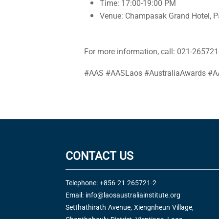
Time: 17:00-19:00 PM
Venue: Champasak Grand Hotel, P
For more information, call: 021-265721-
#AAS #AASLaos #AustraliaAwards #A
CONTACT US
Telephone: +856 21 265721-2
Email:
info@laosaustraliainstitute.org
Setthathirath Avenue, Xiengnheun Village,