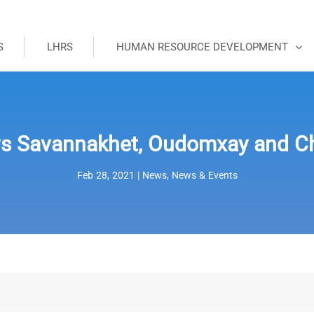
S
LHRS
HUMAN RESOURCE DEVELOPMENT
s Savannakhet, Oudomxay and C
Feb 28, 2021
|
News
,
News & Events