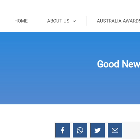
HOME
ABOUT US
AUSTRALIA AWARD
Good New