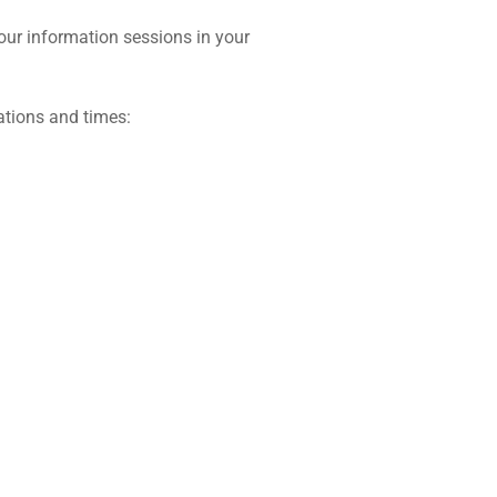
 our information sessions in your
ations and times: