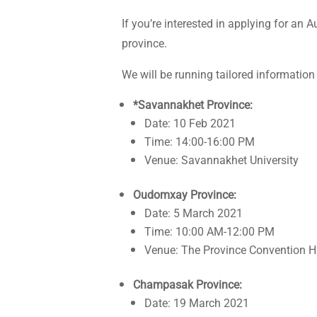
If you’re interested in applying for an
province.
We will be running tailored information
*Savannakhet Province:
Date: 10 Feb 2021
Time: 14:00-16:00 PM
Venue: Savannakhet University
Oudomxay Province:
Date: 5 March 2021
Time: 10:00 AM-12:00 PM
Venue: The Province Convention H
Champasak Province:
Date: 19 March 2021