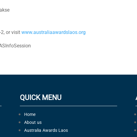
akse
2, or visit
www.australiaawardslaos.org
ASInfoSession
QUICK MENU
Home
About us
Australia Awards Laos