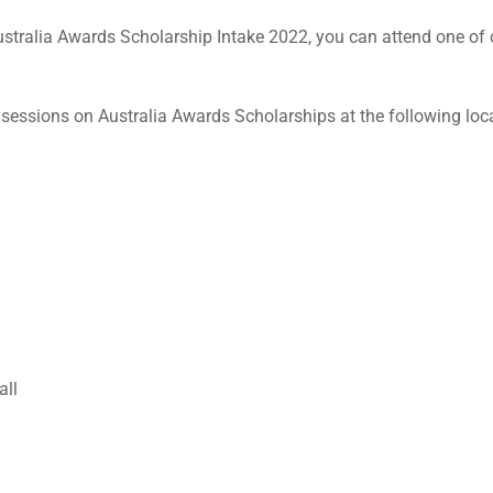
 Australia Awards Scholarship Intake 2022, you can attend one of
 sessions on Australia Awards Scholarships at the following loc
all