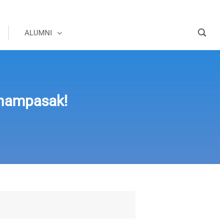
ALUMNI
hampasak!