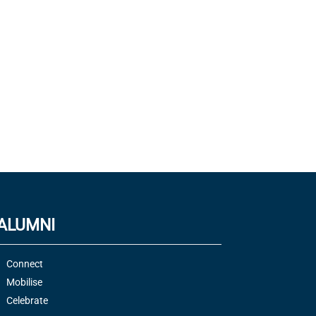
ALUMNI
Connect
Mobilise
Celebrate