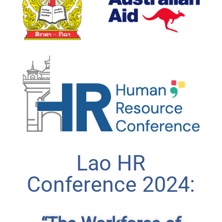
Lao HR
Conference 2024: