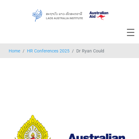
Home
HR Conferences 2025
Dr Ryan Could