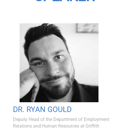
DR. RYAN GOULD
Deputy Head of the Department of Employment
Relations and Human Resources at Griffith