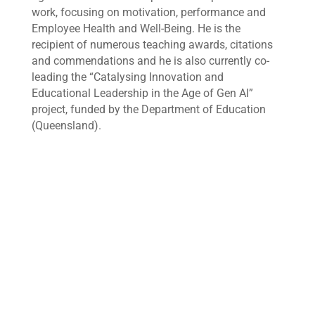
work, focusing on motivation, performance and
Employee Health and Well-Being. He is the
recipient of numerous teaching awards, citations
and commendations and he is also currently co-
leading the “Catalysing Innovation and
Educational Leadership in the Age of Gen AI”
project, funded by the Department of Education
(Queensland).