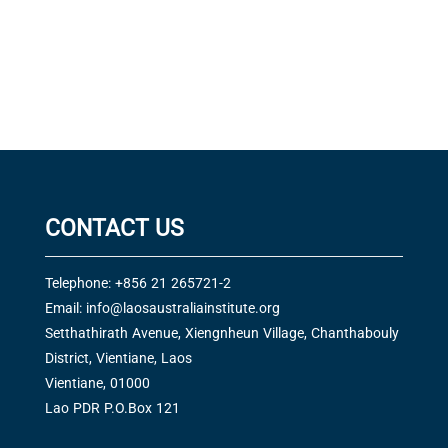
CONTACT US
Telephone: +856 21 265721-2
Email:
info@laosaustraliainstitute.org
Setthathirath Avenue, Xiengnheun Village, Chanthabouly
District, Vientiane, Laos
Vientiane, 01000
Lao PDR P.O.Box 121