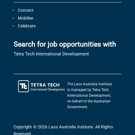
Connect
Mobilise
Celebrate
Search for job opportunities with
Tetra Tech International Development
The Laos Australia Institute
is managed by Tetra Tech
International Development,
on behalf of the Australian
Government.
Copyright © 2026 Laos Australia Institute. All Rights
Reserved.