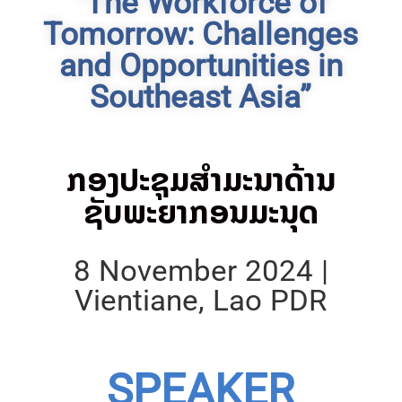
“The Workforce of
Tomorrow: Challenges
and Opportunities in
Southeast Asia”
ກອງປະຊຸມສຳມະນາດ້ານ
ຊັບພະຍາກອນມະນຸດ
8 November 2024 |
Vientiane, Lao PDR
SPEAKER