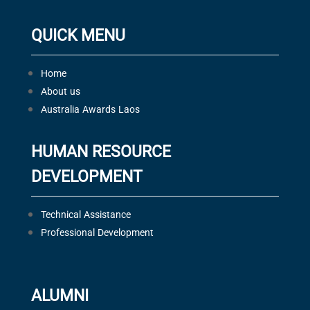
QUICK MENU
Home
About us
Australia Awards Laos
HUMAN RESOURCE
DEVELOPMENT
Technical Assistance
Professional Development
ALUMNI