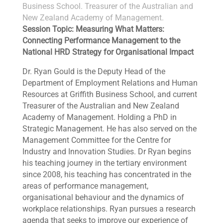
Business School. Treasurer of the Australian and
New Zealand Academy of Management.
Session Topic: Measuring What Matters:
Connecting Performance Management to the
National HRD Strategy for Organisational Impact
Dr. Ryan Gould is the Deputy Head of the
Department of Employment Relations and Human
Resources at Griffith Business School, and current
Treasurer of the Australian and New Zealand
Academy of Management. Holding a PhD in
Strategic Management. He has also served on the
Management Committee for the Centre for
Industry and Innovation Studies. Dr Ryan begins
his teaching journey in the tertiary environment
since 2008, his teaching has concentrated in the
areas of performance management,
organisational behaviour and the dynamics of
workplace relationships. Ryan pursues a research
agenda that seeks to improve our experience of