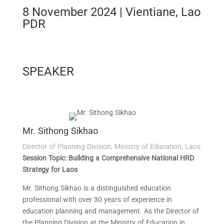
8 November 2024 | Vientiane, Lao
PDR
SPEAKER
Mr. Sithong Sikhao
Director of Planning Division, Ministry of Education, Laos
Session Topic: Building a Comprehensive National HRD
Strategy for Laos
Mr. Sithong Sikhao is a distinguished education
professional with over 30 years of experience in
education planning and management. As the Director of
the Planning Division at the Ministry of Education in