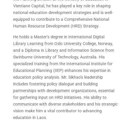
Vientiane Capital, he has played a key role in shaping
national education development strategies and is well-
equipped to contribute to a Comprehensive National
Human Resource Development (HRD) Strategy.
He holds a Master’s degree in International Digital
Library Learning from Oslo University College, Norway,
and a Diploma in Library and Information Science from
Swinburne University of Technology, Australia. His
specialized training from the International Institute for
Educational Planning (IIEP) enhances his expertise in
education policy analysis. Mr. Sikhao’s leadership
includes fostering policy dialogue and building
partnerships with development organizations, essential
for gathering input on HRD initiatives. His ability to
communicate with diverse stakeholders and his strategic
vision make him a vital contributor to advancing
education in Laos.