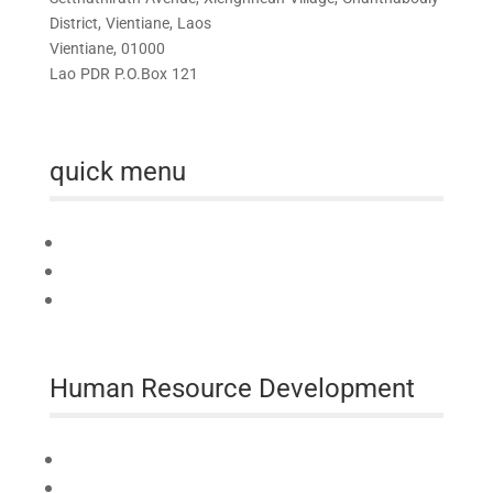
District, Vientiane, Laos
Vientiane, 01000
Lao PDR P.O.Box 121
quick menu
Home
About us
Australia Awards Laos
Human Resource Development
Technical Assistance
Professional Development