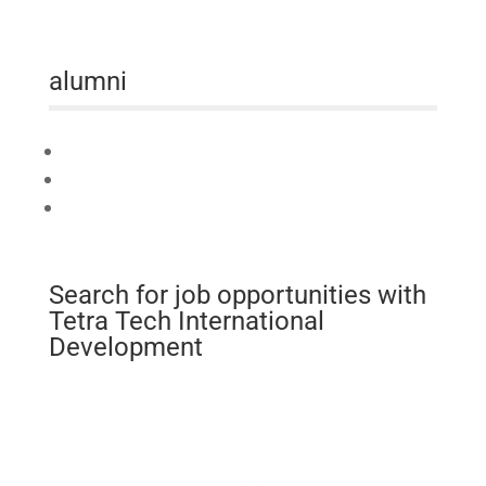
alumni
Connect
Mobilise
Celebrate
Search for job opportunities with
Tetra Tech International
Development