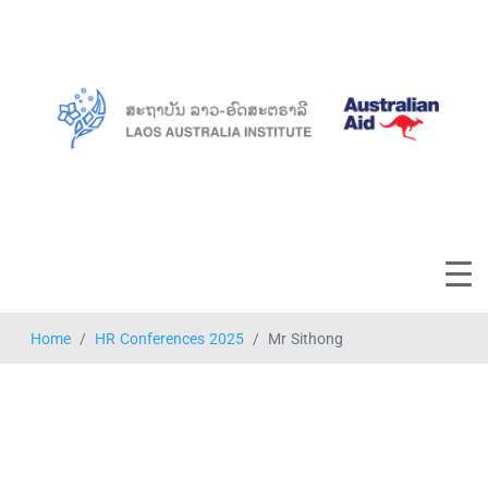
Home
HR Conferences 2025
Mr Sithong