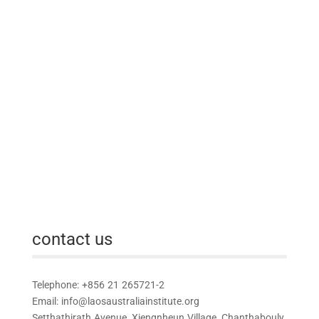
contact us
Telephone: +856 21 265721-2
Email:
info@laosaustraliainstitute.org
Setthathirath Avenue, Xiengnheun Village, Chanthabouly