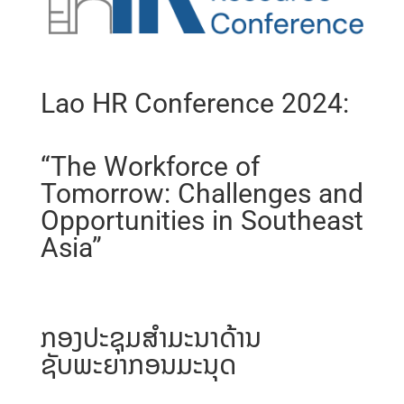
Lao HR Conference 2024:
“The Workforce of
Tomorrow: Challenges and
Opportunities in Southeast
Asia”
ກອງປະຊຸມສຳມະນາດ້ານ
ຊັບພະຍາກອນມະນຸດ