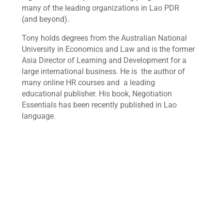
many of the leading organizations in Lao PDR
(and beyond).
Tony holds degrees from the Australian National
University in Economics and Law and is the former
Asia Director of Learning and Development for a
large international business. He is the author of
many online HR courses and a leading
educational publisher. His book, Negotiation
Essentials has been recently published in Lao
language.