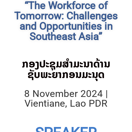
“The Workforce of
Tomorrow: Challenges
and Opportunities in
Southeast Asia”
ກອງປະຊຸມສຳມະນາດ້ານ
ຊັບພະຍາກອນມະນຸດ
8 November 2024 |
Vientiane, Lao PDR