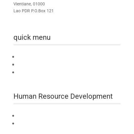
Vientiane, 01000
Lao PDR P.O.Box 121
quick menu
Home
About us
Australia Awards Laos
Human Resource Development
Technical Assistance
Professional Development