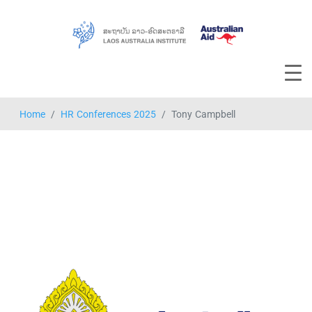
Home
HR Conferences 2025
Tony Campbell