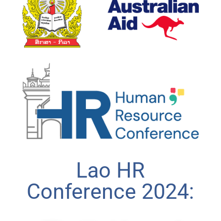
Lao HR
Conference 2024: