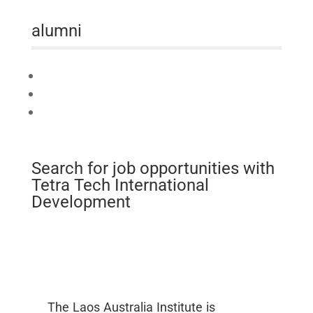
alumni
Connect
Mobilise
Celebrate
Search for job opportunities with
Tetra Tech International
Development
The Laos Australia Institute is