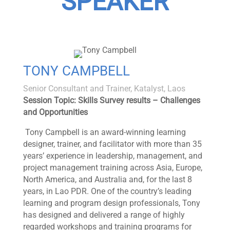
SPEAKER
TONY CAMPBELL
Senior Consultant and Trainer, Katalyst, Laos
Session Topic: Skills Survey results – Challenges
and Opportunities
Tony Campbell is an award-winning learning
designer, trainer, and facilitator with more than 35
years’ experience in leadership, management, and
project management training across Asia, Europe,
North America, and Australia and, for the last 8
years, in Lao PDR. One of the country’s leading
learning and program design professionals, Tony
has designed and delivered a range of highly
regarded workshops and training programs for