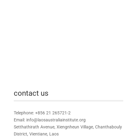
contact us
Telephone: +856 21 265721-2
Email:
info@laosaustraliainstitute.org
Setthathirath Avenue, Xiengnheun Village, Chanthabouly
District, Vientiane, Laos