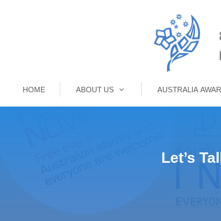
HOME
ABOUT US
AUSTRALIA AWA
Let’s Ta