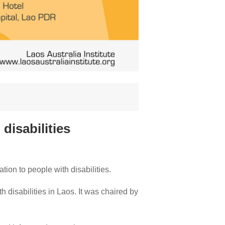
disabilities
ion to people with disabilities.
h disabilities in Laos. It was chaired by