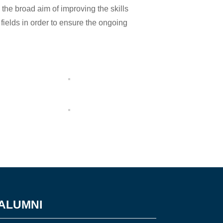
the broad aim of improving the skills
 fields in order to ensure the ongoing
ALUMNI