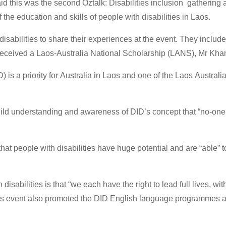
id this was the second Oztalk: Disabilities inclusion gathering 
 the education and skills of people with disabilities in Laos.
 disabilities to share their experiences at the event. They inclu
 received a Laos-Australia National Scholarship (LANS), Mr K
 is a priority for Australia in Laos and one of the Laos Australi
build understanding and awareness of DID’s concept that “no-one i
t people with disabilities have huge potential and are “able” to 
sabilities is that “we each have the right to lead full lives, wit
’s event also promoted the DID English language programmes an