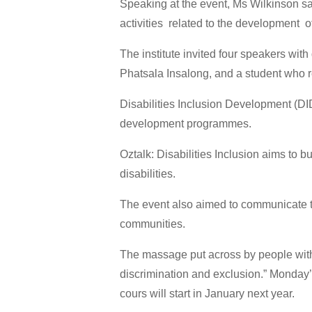
Speaking at the event, Ms Wilkinson sa
activities related to the development of
The institute invited four speakers with
Phatsala Insalong, and a student who
Disabilities Inclusion Development (DID)
development programmes.
Oztalk: Disabilities Inclusion aims to 
disabilities.
The event also aimed to communicate tha
communities.
The massage put across by people with di
discrimination and exclusion.” Monday
cours will start in January next year.