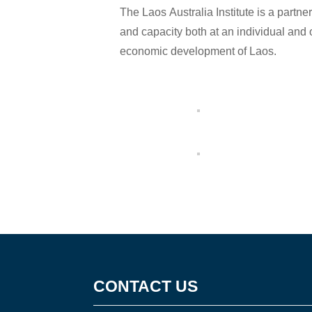
The Laos Australia Institute is a partn
and capacity both at an individual and 
economic development of Laos.
CONTACT US