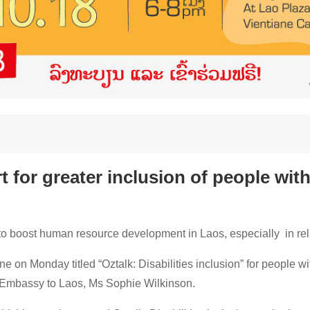
 for greater inclusion of people with 
 to boost human resource development in Laos, especially in relat
ne on Monday titled “Oztalk: Disabilities inclusion” for people wit
n Embassy to Laos, Ms Sophie Wilkinson.