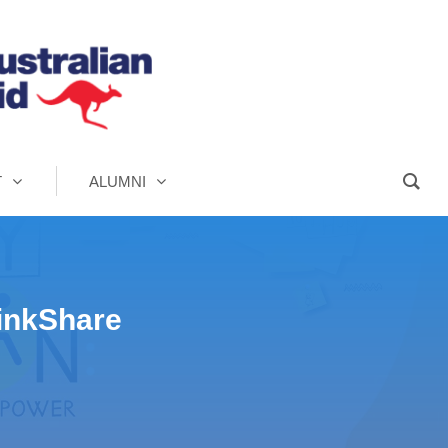
T
ALUMNI
hinkShare