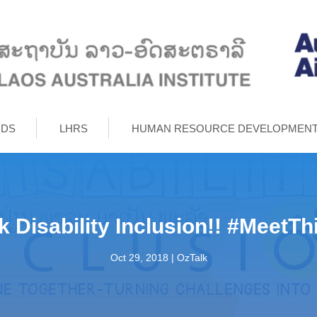
RDS
LHRS
HUMAN RESOURCE DEVELOPMEN
lk Disability Inclusion!! #MeetT
Oct 29, 2018
|
OzTalk