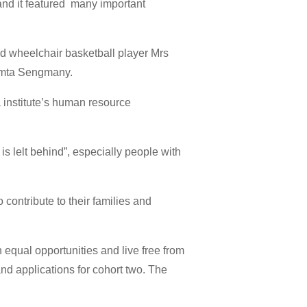
and it featured many important
ded wheelchair basketball player Mrs
hamta Sengmany.
a institute’s human resource
s lelt behind”, especially people with
contribute to their families and
h equal opportunities and live free from
d applications for cohort two. The