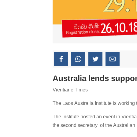
Australia lends support
Vientiane Times
The Laos Australia Institute is working
The institute hosted an event in Vientia
the second secretary of the Australia