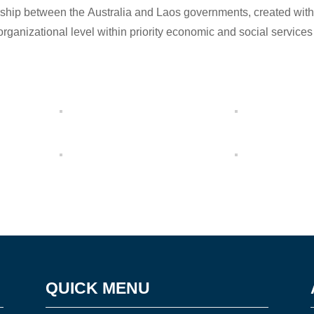
ership between the Australia and Laos governments, created with 
organizational level within priority economic and social services
QUICK MENU