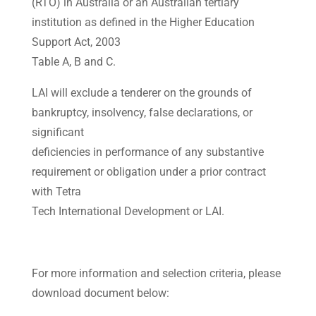
(RTO) in Australia or an Australian tertiary
institution as defined in the Higher Education
Support Act, 2003
Table A, B and C.
LAI will exclude a tenderer on the grounds of
bankruptcy, insolvency, false declarations, or
significant
deficiencies in performance of any substantive
requirement or obligation under a prior contract
with Tetra
Tech International Development or LAI.
For more information and selection criteria, please
download document below: