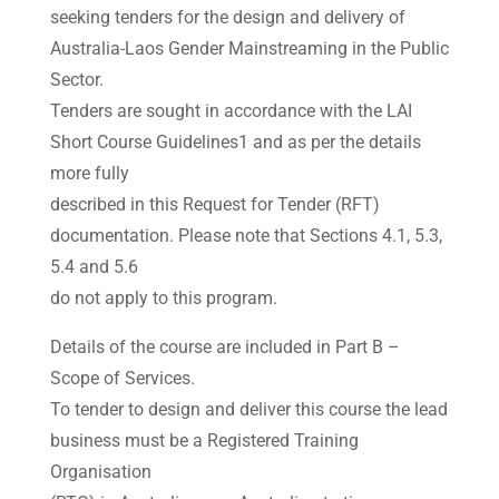
seeking tenders for the design and delivery of
Australia-Laos Gender Mainstreaming in the Public
Sector.
Tenders are sought in accordance with the LAI
Short Course Guidelines1 and as per the details
more fully
described in this Request for Tender (RFT)
documentation. Please note that Sections 4.1, 5.3,
5.4 and 5.6
do not apply to this program.
Details of the course are included in Part B –
Scope of Services.
To tender to design and deliver this course the lead
business must be a Registered Training
Organisation