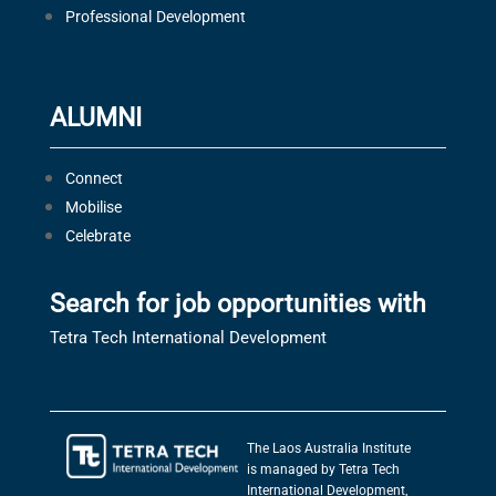
Professional Development
ALUMNI
Connect
Mobilise
Celebrate
Search for job opportunities with
Tetra Tech International Development
The Laos Australia Institute
is managed by Tetra Tech
International Development,