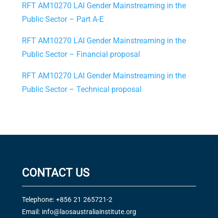
RFT AM10270 LAI Gender Mainstreaming in the
Public Sector – Part A-E
RFT AM10270 LAI Gender Mainstreaming in the
Public Sector – Financial proposal
RFT AM10270 LAI Gender Mainstreaming in the
Public Sector – Technical proposal
CONTACT US
Telephone: +856 21 265721-2
Email:
info@laosaustraliainstitute.org