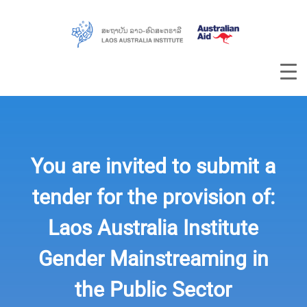
You are invited to submit a
tender for the provision of:
Laos Australia Institute
Gender Mainstreaming in
the Public Sector