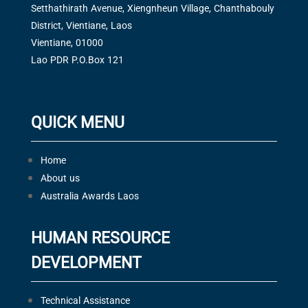
Setthathirath Avenue, Xiengnheun Village, Chanthabouly
District, Vientiane, Laos
Vientiane, 01000
Lao PDR P.O.Box 121
QUICK MENU
Home
About us
Australia Awards Laos
HUMAN RESOURCE
DEVELOPMENT
Technical Assistance