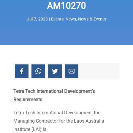
AM10270
Jul 7, 2023
|
Events
,
News
,
News & Events
Tetra Tech International Development’s
Requirements
Tetra Tech International Development, the
Managing Contractor for the Laos Australia
Institute (LAI) is