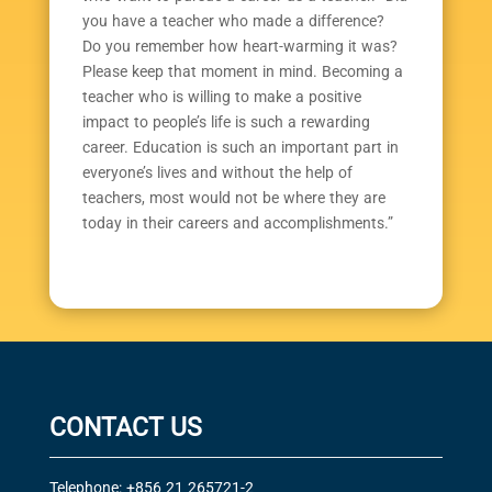
you have a teacher who made a difference?
Do you remember how heart-warming it was?
Please keep that moment in mind. Becoming a
teacher who is willing to make a positive
impact to people’s life is such a rewarding
career. Education is such an important part in
everyone’s lives and without the help of
teachers, most would not be where they are
today in their careers and accomplishments.”
CONTACT US
Telephone: +856 21 265721-2