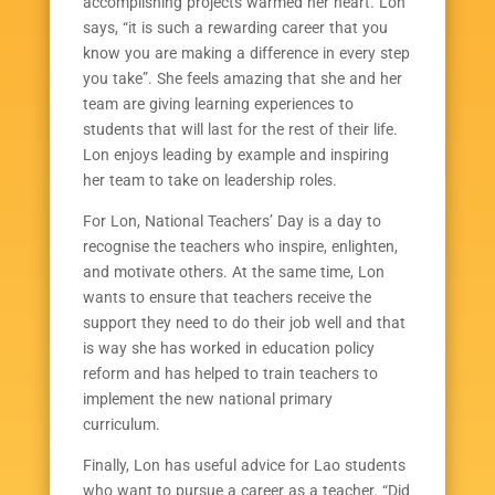
accomplishing projects warmed her heart. Lon
says, “it is such a rewarding career that you
know you are making a difference in every step
you take”. She feels amazing that she and her
team are giving learning experiences to
students that will last for the rest of their life.
Lon enjoys leading by example and inspiring
her team to take on leadership roles.
For Lon, National Teachers’ Day is a day to
recognise the teachers who inspire, enlighten,
and motivate others. At the same time, Lon
wants to ensure that teachers receive the
support they need to do their job well and that
is way she has worked in education policy
reform and has helped to train teachers to
implement the new national primary
curriculum.
Finally, Lon has useful advice for Lao students
who want to pursue a career as a teacher. “Did