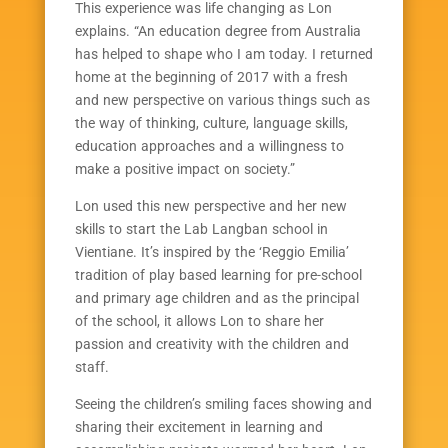
This experience was life changing as Lon
explains. “An education degree from Australia
has helped to shape who I am today. I returned
home at the beginning of 2017 with a fresh
and new perspective on various things such as
the way of thinking, culture, language skills,
education approaches and a willingness to
make a positive impact on society.”
Lon used this new perspective and her new
skills to start the Lab Langban school in
Vientiane. It’s inspired by the ‘Reggio Emilia’
tradition of play based learning for pre-school
and primary age children and as the principal
of the school, it allows Lon to share her
passion and creativity with the children and
staff.
Seeing the children’s smiling faces showing and
sharing their excitement in learning and