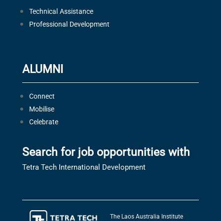
Technical Assistance
Professional Development
ALUMNI
Connect
Mobilise
Celebrate
Search for job opportunities with
Tetra Tech International Development
The Laos Australia Institute