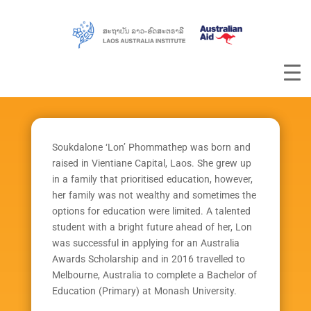
Soukdalone ‘Lon’ Phommathep was born and
raised in Vientiane Capital, Laos. She grew up
in a family that prioritised education, however,
her family was not wealthy and sometimes the
options for education were limited. A talented
student with a bright future ahead of her, Lon
was successful in applying for an Australia
Awards Scholarship and in 2016 travelled to
Melbourne, Australia to complete a Bachelor of
Education (Primary) at Monash University.