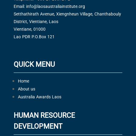
Email:
info@laosaustraliainstitute.org
Setthathirath Avenue, Xiengnheun Village, Chanthabouly
District, Vientiane, Laos
Vientiane, 01000
Lao PDR P.O.Box 121
QUICK MENU
Home
About us
Australia Awards Laos
HUMAN RESOURCE
DEVELOPMENT