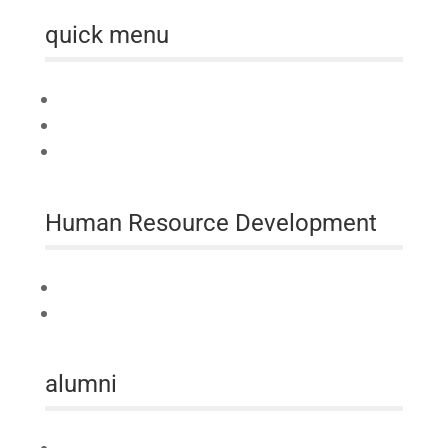
quick menu
Home
About us
Australia Awards Laos
Human Resource Development
Technical Assistance
Professional Development
alumni