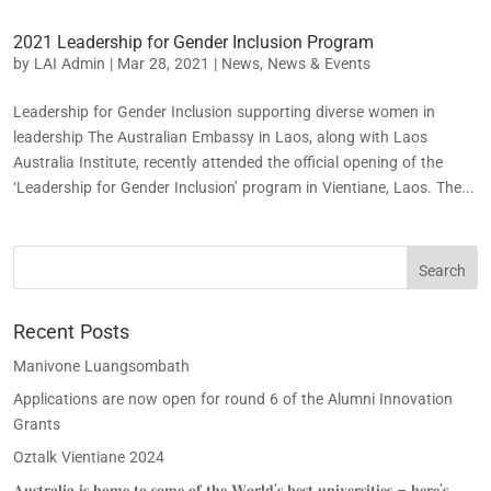
2021 Leadership for Gender Inclusion Program
by
LAI Admin
|
Mar 28, 2021
|
News
,
News & Events
Leadership for Gender Inclusion supporting diverse women in
leadership The Australian Embassy in Laos, along with Laos
Australia Institute, recently attended the official opening of the
‘Leadership for Gender Inclusion’ program in Vientiane, Laos. The...
Recent Posts
Manivone Luangsombath
Applications are now open for round 6 of the Alumni Innovation
Grants
Oztalk Vientiane 2024
𝐀𝐮𝐬𝐭𝐫𝐚𝐥𝐢𝐚 𝐢𝐬 𝐡𝐨𝐦𝐞 𝐭𝐨 𝐬𝐨𝐦𝐞 𝐨𝐟 𝐭𝐡𝐞 𝐖𝐨𝐫𝐥𝐝’𝐬 𝐛𝐞𝐬𝐭 𝐮𝐧𝐢𝐯𝐞𝐫𝐬𝐢𝐭𝐢𝐞𝐬 – 𝐡𝐞𝐫𝐞’𝐬