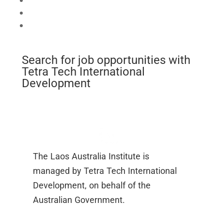
Connect
Mobilise
Celebrate
Search for job opportunities with
Tetra Tech International
Development
The Laos Australia Institute is
managed by Tetra Tech International
Development, on behalf of the
Australian Government.