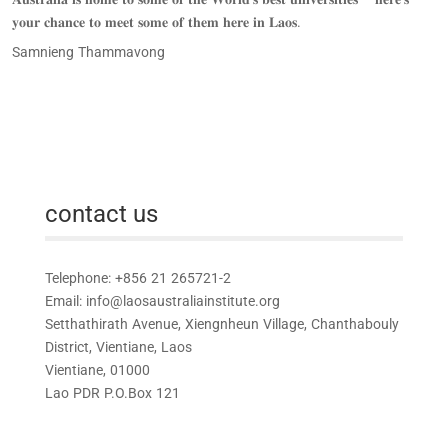
𝐲𝐨𝐮𝐫 𝐜𝐡𝐚𝐧𝐜𝐞 𝐭𝐨 𝐦𝐞𝐞𝐭 𝐬𝐨𝐦𝐞 𝐨𝐟 𝐭𝐡𝐞𝐦 𝐡𝐞𝐫𝐞 𝐢𝐧 𝐋𝐚𝐨𝐬.
Samnieng Thammavong
contact us
Telephone: +856 21 265721-2
Email:
info@laosaustraliainstitute.org
Setthathirath Avenue, Xiengnheun Village, Chanthabouly
District, Vientiane, Laos
Vientiane, 01000
Lao PDR P.O.Box 121