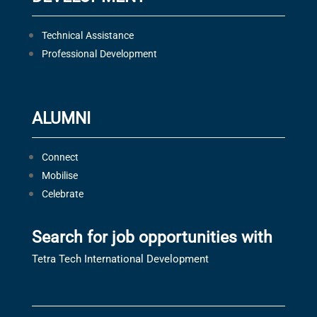
Technical Assistance
Professional Development
ALUMNI
Connect
Mobilise
Celebrate
Search for job opportunities with
Tetra Tech International Development