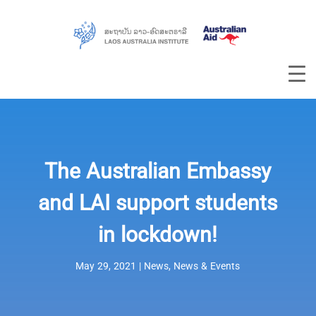
The Australian Embassy
and LAI support students
in lockdown!
May 29, 2021
|
News
,
News & Events