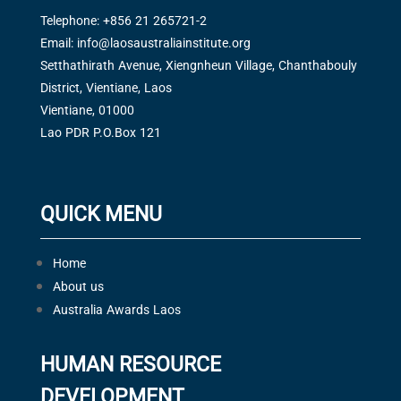
Telephone: +856 21 265721-2
Email:
info@laosaustraliainstitute.org
Setthathirath Avenue, Xiengnheun Village, Chanthabouly
District, Vientiane, Laos
Vientiane, 01000
Lao PDR P.O.Box 121
QUICK MENU
Home
About us
Australia Awards Laos
HUMAN RESOURCE
DEVELOPMENT