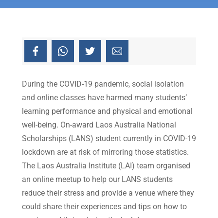
During the COVID-19 pandemic, social isolation
and online classes have harmed many students’
learning performance and physical and emotional
well-being. On-award Laos Australia National
Scholarships (LANS) student currently in COVID-19
lockdown are at risk of mirroring those statistics.
The Laos Australia Institute (LAI) team organised
an online meetup to help our LANS students
reduce their stress and provide a venue where they
could share their experiences and tips on how to