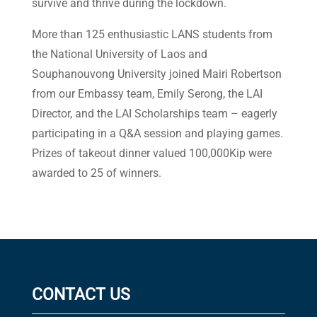
survive and thrive during the lockdown.
More than 125 enthusiastic LANS students from
the National University of Laos and
Souphanouvong University joined Mairi Robertson
from our Embassy team, Emily Serong, the LAI
Director, and the LAI Scholarships team – eagerly
participating in a Q&A session and playing games.
Prizes of takeout dinner valued 100,000Kip were
awarded to 25 of winners.
CONTACT US