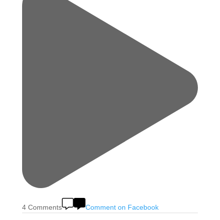
4 Comments
Comment on Facebook