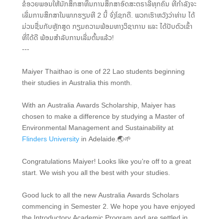
ຂໍອວຍພອນໃຫ້ນັກສຶກສາທຶນການສຶກສາອົດສະຕຣາລີທຸກຄົນ ທີ່ກຳລັງຈະ
ເລີ່ມການສຶກສາໃນພາກຮຽນທີ 2 ນີ້ ຈົ່ງໂຊກດີ. ພວກເຮົາຫວັງວ່າທ່ານ ໄດ້
ມ່ວນຊື່ນກັບຫຼັກສູດ ກຽມຄວາມພ້ອມທາງວິຊາການ ແລະ ໄດ້ປັບຕົວເຂົ້າ
ທີ່ໄດ້ດີ ພ້ອມສຳລັບການເລີ່ມຕົ້ນແລ້ວ!
---
Maiyer Thaithao is one of 22 Lao students beginning
their studies in Australia this month.
With an Australia Awards Scholarship, Maiyer has
chosen to make a difference by studying a Master of
Environmental Management and Sustainability at
Flinders University
in Adelaide.🌏🌱
Congratulations Maiyer! Looks like you’re off to a great
start. We wish you all the best with your studies.
Good luck to all the new Australia Awards Scholars
commencing in Semester 2. We hope you have enjoyed
the Introductory Academic Program and are settled in