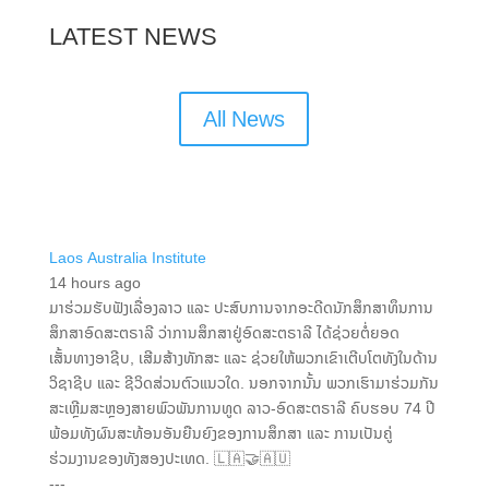
LATEST NEWS
All News
Laos Australia Institute
14 hours ago
ມາຮ່ວມຮັບຟັງເລື່ອງລາວ ແລະ ປະສົບການຈາກອະດີດນັກສຶກສາທຶນການ
ສຶກສາອົດສະຕຣາລີ ວ່າການສຶກສາຢູ່ອົດສະຕຣາລີ ໄດ້ຊ່ວຍຕໍ່ຍອດ
ເສັ້ນທາງອາຊີບ, ເສີມສ້າງທັກສະ ແລະ ຊ່ວຍໃຫ້ພວກເຂົາເຕີບໂຕທັງໃນດ້ານ
ວິຊາຊີບ ແລະ ຊີວິດສ່ວນຕົວແນວໃດ. ນອກຈາກນັ້ນ ພວກເຮົາມາຮ່ວມກັນ
ສະເຫຼີມສະຫຼອງສາຍພົວພັນການທູດ ລາວ-ອົດສະຕຣາລີ ຄົບຮອບ 74 ປີ
ພ້ອມທັງຜົນສະທ້ອນອັນຍືນຍົງຂອງການສຶກສາ ແລະ ການເປັນຄູ່
ຮ່ວມງານຂອງທັງສອງປະເທດ. 🇱🇦🤝🇦🇺
---