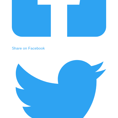
Share on Facebook