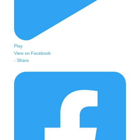
Play
View on Facebook
·
Share