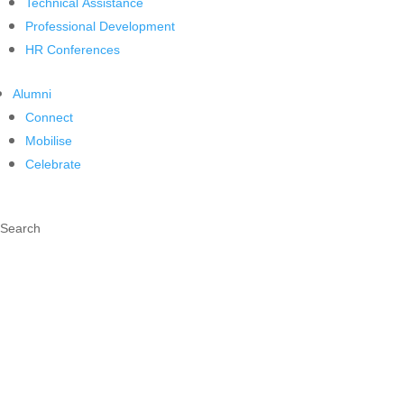
Technical Assistance
Professional Development
HR Conferences
Alumni
Connect
Mobilise
Celebrate
Search