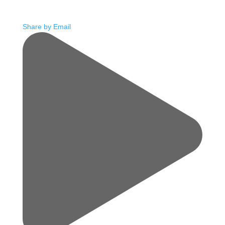
Share by Email