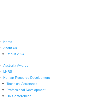
Home
About Us
Result 2024
Australia Awards
LHRS
Human Resource Development
Technical Assistance
Professional Development
HR Conferences