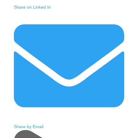
Share on Linked In
Share by Email