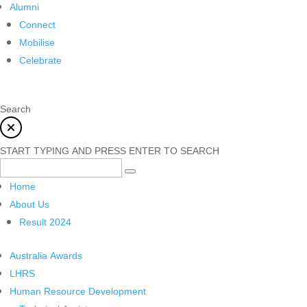
Alumni
Connect
Mobilise
Celebrate
Search
START TYPING AND PRESS ENTER TO SEARCH
Home
About Us
Result 2024
Australia Awards
LHRS
Human Resource Development