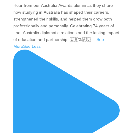
Hear from our Australia Awards alumni as they share
how studying in Australia has shaped their careers,
strengthened their skills, and helped them grow both
professionally and personally. Celebrating 74 years of
Lao–Australia diplomatic relations and the lasting impact
of education and partnership. 🇱🇦🤝🇦🇺
...
See
More
See Less