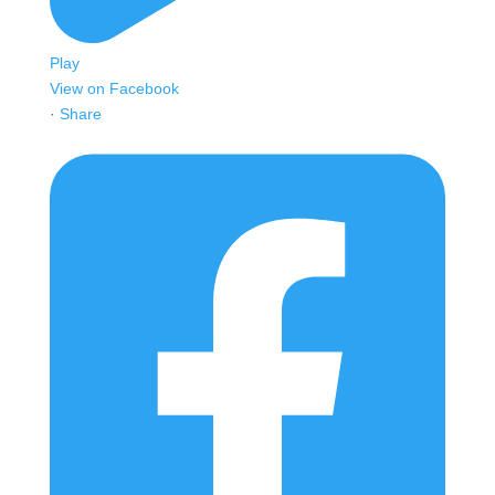
Play
View on Facebook
·
Share