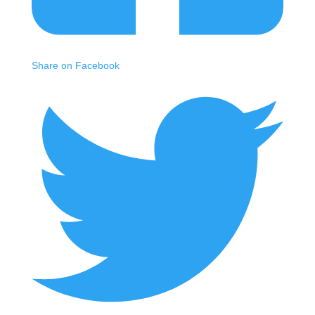
Share on Facebook