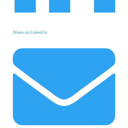
Share on Linked In