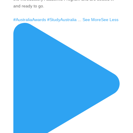
and ready to go.
#AustraliaAwards
#StudyAustralia
...
See More
See Less