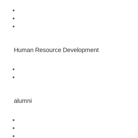
Home
About us
Australia Awards Laos
Human Resource Development
Technical Assistance
Professional Development
alumni
Connect
Mobilise
Celebrate