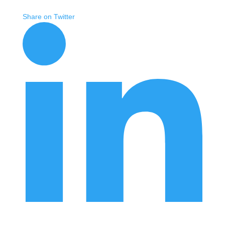
Share on Twitter