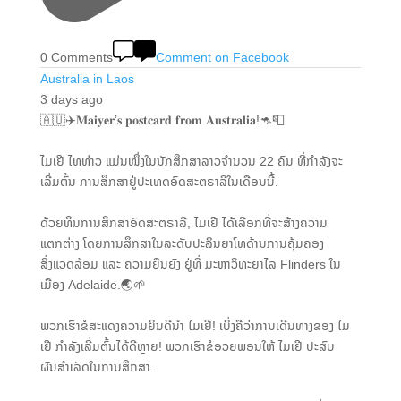
0 Comments
Comment on Facebook
Australia in Laos
3 days ago
🇦🇺✈️𝐌𝐚𝐢𝐲𝐞𝐫’𝐬 𝐩𝐨𝐬𝐭𝐜𝐚𝐫𝐝 𝐟𝐫𝐨𝐦 𝐀𝐮𝐬𝐭𝐫𝐚𝐥𝐢𝐚!🦘📮
ໄມເຢີ ໄທທ່າວ ແມ່ນໜຶ່ງໃນນັກສຶກສາລາວຈໍານວນ 22 ຄົນ ທີ່ກຳລັງຈະ
ເລີ່ມຕົ້ນ ການສຶກສາຢູ່ປະເທດອົດສະຕຣາລີໃນເດືອນນີ້.
ດ້ວຍທຶນການສຶກສາອົດສະຕຣາລີ, ໄມເຢີ ໄດ້ເລືອກທີ່ຈະສ້າງຄວາມ
ແຕກຕ່າງ ໂດຍການສຶກສາໃນລະດັບປະລິນຍາໂທດ້ານການຄຸ້ມຄອງ
ສິ່ງແວດລ້ອມ ແລະ ຄວາມຍືນຍົງ ຢູ່ທີ່ ມະຫາວິທະຍາໄລ Flinders ໃນ
ເມືອງ Adelaide.🌏🌱
ພວກເຮົາຂໍສະແດງຄວາມຍິນດີນຳ ໄມເຢີ! ເບິ່ງຄືວ່າການເດີນທາງຂອງ ໄມ
ເຢີ ກໍາລັງເລີ່ມຕົ້ນໄດ້ດີຫຼາຍ! ພວກເຮົາຂໍອວຍພອນໃຫ້ ໄມເຢີ ປະສົບ
ຜົນສຳເລັດໃນການສຶກສາ.