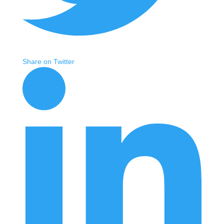
Share on Twitter