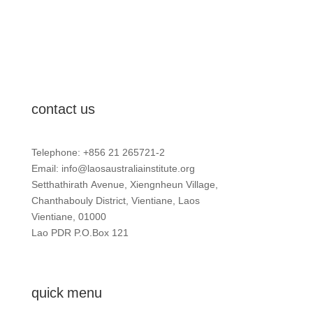
contact us
Telephone: +856 21 265721-2
Email:
info@laosaustraliainstitute.org
Setthathirath Avenue, Xiengnheun Village,
Chanthabouly District, Vientiane, Laos
Vientiane, 01000
Lao PDR P.O.Box 121
quick menu