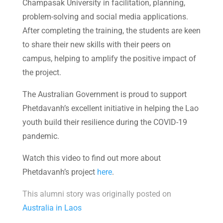
Champasak University in facilitation, planning,
problem-solving and social media applications.
After completing the training, the students are keen
to share their new skills with their peers on
campus, helping to amplify the positive impact of
the project.
The Australian Government is proud to support
Phetdavanh’s excellent initiative in helping the Lao
youth build their resilience during the COVID-19
pandemic.
Watch this video to find out more about
Phetdavanh’s project
here
.
This alumni story was originally posted on
Australia in Laos