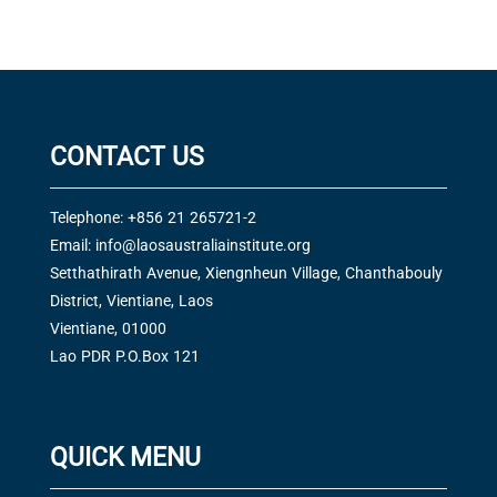
CONTACT US
Telephone: +856 21 265721-2
Email:
info@laosaustraliainstitute.org
Setthathirath Avenue, Xiengnheun Village, Chanthabouly
District, Vientiane, Laos
Vientiane, 01000
Lao PDR P.O.Box 121
QUICK MENU