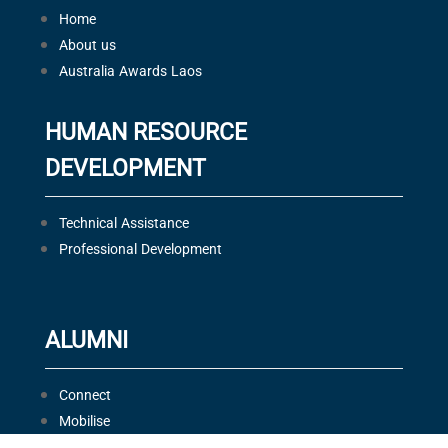
Home
About us
Australia Awards Laos
HUMAN RESOURCE
DEVELOPMENT
Technical Assistance
Professional Development
ALUMNI
Connect
Mobilise
Celebrate