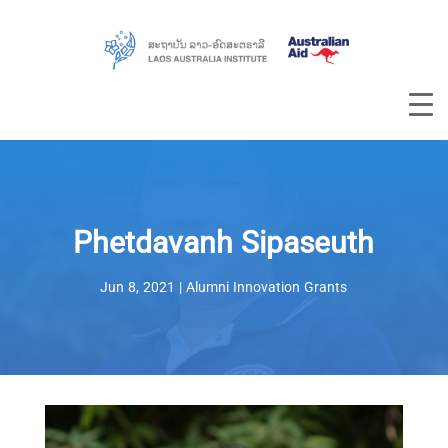
Phetdavanh Sipaseuth
Jun 8, 2021
|
Alumni Innovation Grants