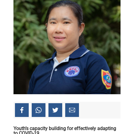
Youth’s capacity building for effectively adapting
to COVID-19