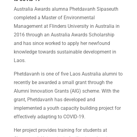
Australia Awards alumna Phetdavanh Sipaseuth
completed a Master of Environmental
Management at Flinders University in Australia in
2016 through an Australia Awards Scholarship
and has since worked to apply her newfound
knowledge towards sustainable development in
Laos.
Phetdavanh is one of five Laos Australia alumni to
recently be awarded a small grant through the
Alumni Innovation Grants (AIG) scheme. With the
grant, Phetdavanh has developed and
implemented a youth capacity building project for
effectively adapting to COVID-19.
Her project provides training for students at