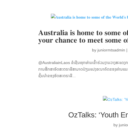
𝐀𝐮𝐬𝐭𝐫𝐚𝐥𝐢𝐚 𝐢𝐬 𝐡𝐨𝐦𝐞 𝐭𝐨 𝐬𝐨𝐦𝐞 𝐨𝐟
𝐲𝐨𝐮𝐫 𝐜𝐡𝐚𝐧𝐜𝐞 𝐭𝐨 𝐦𝐞𝐞𝐭 𝐬𝐨𝐦𝐞 𝐨
by
juniormtsadmin
@AustraliainLaos ຂໍເຊີນທຸກທ່ານເຂົ້າຮ່ວມງານວາງສະແດງ
ການສຶກສາອົດສະຕຣາລີສາມາດປ່ຽນແປງອະນາຄົດຂອງທ່ານແນວໃ
ຊັ້ນນຳຂອງອົດສະຕຣາລີ...
OzTalks: ‘Youth E
by
juni