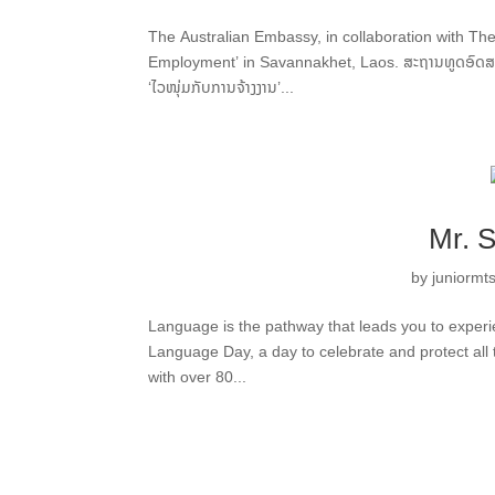
The Australian Embassy, in collaboration with The 
Employment’ in Savannakhet, Laos. ສະຖານທູດອົດສະຕຣ
‘ໄວໜຸ່ມກັບການຈ້າງງານ’...
Mr. 
by
juniormt
Language is the pathway that leads you to experi
Language Day, a day to celebrate and protect all 
with over 80...