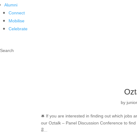
Alumni
Connect
Mobilise
Celebrate
Search
Ozt
by
juni
🛎 If you are interested in finding out which jobs
our Oztalk – Panel Discussion Conference to find
ລີ...