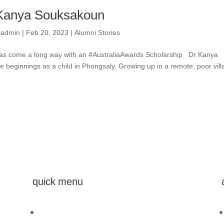
Kanya Souksakoun
sadmin
|
Feb 20, 2023
|
Alumni Stories
s come a long way with an #AustraliaAwards Scholarship Dr Kanya
beginnings as a child in Phongsaly. Growing up in a remote, poor vill
quick menu
Home