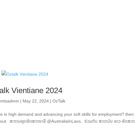
alk Vientiane 2024
ormtsadmin
|
May 22, 2024
|
OzTalk
 are in high demand and advancing your soft skills for employment? then 
 out. ສະຖານທູດອົດສະຕຣາລີ @AustraliaInLaos, ຮ່ວມກັບ ສະຖາບັນ ລາວ-ອົດສະຕ