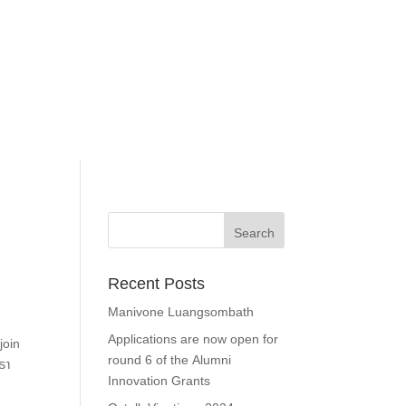
Recent Posts
Manivone Luangsombath
Applications are now open for
join
round 6 of the Alumni
ຣາ
Innovation Grants