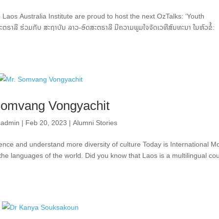
Laos Australia Institute are proud to host the next OzTalks: ‘Youth
າລີ ຮ່ວມກັບ ສະຖາບັນ ລາວ-ອົດສະຕຣາລີ ມີຄວາມພູມໃຈຈັດເວທີສົນທະນາ ໃນຫົວຂໍ້:
Somvang Vongyachit
sadmin
|
Feb 20, 2023
|
Alumni Stories
ence and understand more diversity of culture Today is International M
the languages of the world. Did you know that Laos is a multilingual co