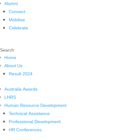
Alumni
Connect
Mobilise
Celebrate
Search
Home
About Us
Result 2024
Australia Awards
LHRS
Human Resource Development
Technical Assistance
Professional Development
HR Conferences