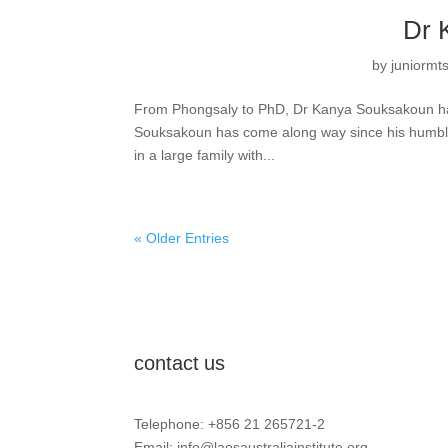
Dr 
by
juniormt
From Phongsaly to PhD, Dr Kanya Souksakoun ha
Souksakoun has come along way since his humble 
in a large family with...
« Older Entries
contact us
Telephone: +856 21 265721-2
Email:
info@laosaustraliainstitute.org