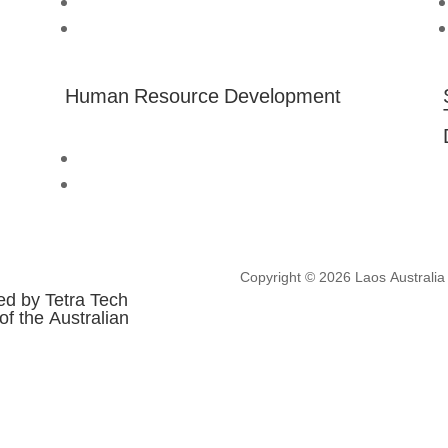
About us
Australia Awards Laos
Human Resource Development
Technical Assistance
Professional Development
Copyright © 2026 Laos Australia I
ed by Tetra Tech
of the Australian