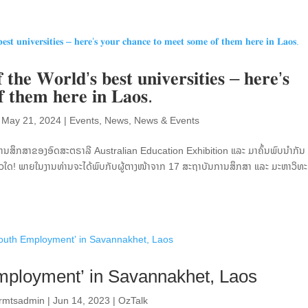
 𝐭𝐡𝐞 𝐖𝐨𝐫𝐥𝐝’𝐬 𝐛𝐞𝐬𝐭 𝐮𝐧𝐢𝐯𝐞𝐫𝐬𝐢𝐭𝐢𝐞𝐬 – 𝐡𝐞𝐫𝐞’𝐬
𝐟 𝐭𝐡𝐞𝐦 𝐡𝐞𝐫𝐞 𝐢𝐧 𝐋𝐚𝐨𝐬.
|
May 21, 2024
|
Events
,
News
,
News & Events
ການສຶກສາຂອງອົດສະຕຣາລີ Australian Education Exhibition ແລະ ມາຄົ້ນພົບນຳກັນ 
ດ! ພາຍໃນງານທ່ານຈະໄດ້ພົບກັບຜູ້ຕາງໜ້າຈາກ 17 ສະຖາບັນການສຶກສາ ແລະ ມະຫາວິທ
mployment’ in Savannakhet, Laos
ormtsadmin
|
Jun 14, 2023
|
OzTalk