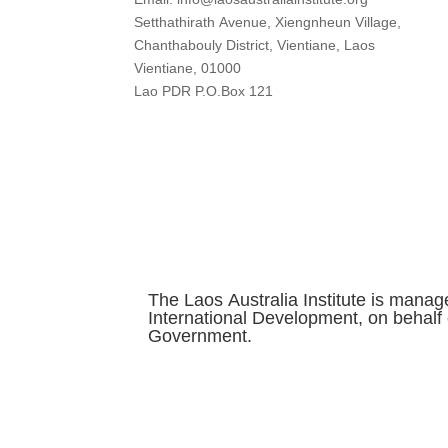
Setthathirath Avenue, Xiengnheun Village,
Chanthabouly District, Vientiane, Laos
Vientiane, 01000
Lao PDR P.O.Box 121
The Laos Australia Institute is manag
International Development, on behalf 
Government.