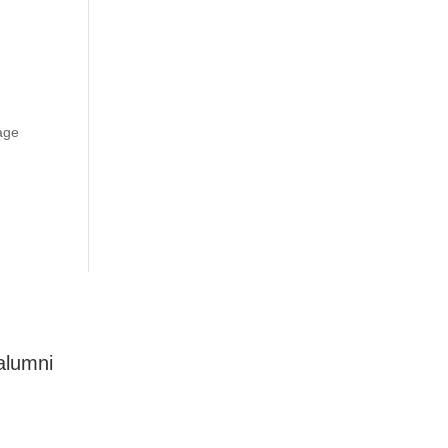
age
alumni
Connect