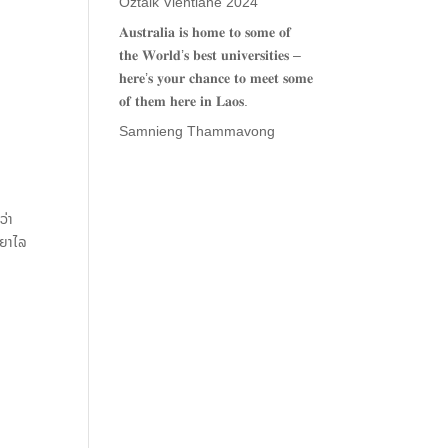
Oztalk Vientiane 2024
𝐀𝐮𝐬𝐭𝐫𝐚𝐥𝐢𝐚 𝐢𝐬 𝐡𝐨𝐦𝐞 𝐭𝐨 𝐬𝐨𝐦𝐞 𝐨𝐟
𝐭𝐡𝐞 𝐖𝐨𝐫𝐥𝐝’𝐬 𝐛𝐞𝐬𝐭 𝐮𝐧𝐢𝐯𝐞𝐫𝐬𝐢𝐭𝐢𝐞𝐬 –
𝐡𝐞𝐫𝐞’𝐬 𝐲𝐨𝐮𝐫 𝐜𝐡𝐚𝐧𝐜𝐞 𝐭𝐨 𝐦𝐞𝐞𝐭 𝐬𝐨𝐦𝐞
𝐨𝐟 𝐭𝐡𝐞𝐦 𝐡𝐞𝐫𝐞 𝐢𝐧 𝐋𝐚𝐨𝐬.
Samnieng Thammavong
ວ່າ
ະຍາໄລ