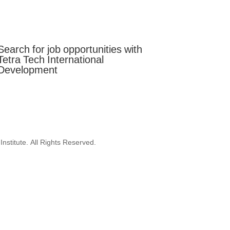
Mobilise
Celebrate
Search for job opportunities with
Tetra Tech International
Development
nstitute. All Rights Reserved.