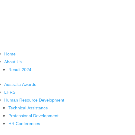
Home
About Us
Result 2024
Australia Awards
LHRS
Human Resource Development
Technical Assistance
Professional Development
HR Conferences