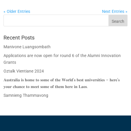
« Older Entries
Next Entries »
Recent Posts
Manivone Luangsombath
Applications are now open for round 6 of the Alumni Innovation
Grants
Oztalk Vientiane 2024
𝐀𝐮𝐬𝐭𝐫𝐚𝐥𝐢𝐚 𝐢𝐬 𝐡𝐨𝐦𝐞 𝐭𝐨 𝐬𝐨𝐦𝐞 𝐨𝐟 𝐭𝐡𝐞 𝐖𝐨𝐫𝐥𝐝’𝐬 𝐛𝐞𝐬𝐭 𝐮𝐧𝐢𝐯𝐞𝐫𝐬𝐢𝐭𝐢𝐞𝐬 – 𝐡𝐞𝐫𝐞’𝐬
𝐲𝐨𝐮𝐫 𝐜𝐡𝐚𝐧𝐜𝐞 𝐭𝐨 𝐦𝐞𝐞𝐭 𝐬𝐨𝐦𝐞 𝐨𝐟 𝐭𝐡𝐞𝐦 𝐡𝐞𝐫𝐞 𝐢𝐧 𝐋𝐚𝐨𝐬.
Samnieng Thammavong