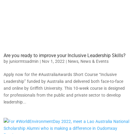
Are you ready to improve your Inclusive Leadership Skills?
by
juniormtsadmin
|
Nov 1, 2022
|
News
,
News & Events
Apply now for the #AustraliaAwards Short Course “Inclusive
Leadership” funded by Australia and delivered both face-to-face
and online by Griffith University. This 10-week course is designed
for professionals from the public and private sector to develop
leadership...