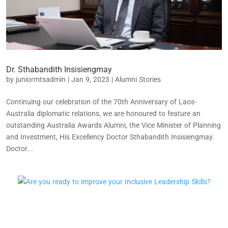
Dr. Sthabandith Insisiengmay
by
juniormtsadmin
|
Jan 9, 2023
|
Alumni Stories
Continuing our celebration of the 70th Anniversary of Laos-
Australia diplomatic relations, we are honoured to feature an
outstanding Australia Awards Alumni, the Vice Minister of Planning
and Investment, His Excellency Doctor Sthabandith Insisiengmay.
Doctor...