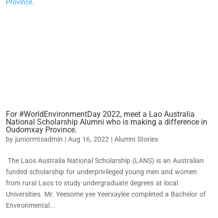
For #WorldEnvironmentDay 2022, meet a Lao Australia
National Scholarship Alumni who is making a difference in
Oudomxay Province.
by
juniormtsadmin
|
Aug 16, 2022
|
Alumni Stories
The Laos Australia National Scholarship (LANS) is an Australian
funded scholarship for underprivileged young men and women
from rural Laos to study undergraduate degrees at local
Universities. Mr. Yeesome yee Yeerxaylee completed a Bachelor of
Environmental...