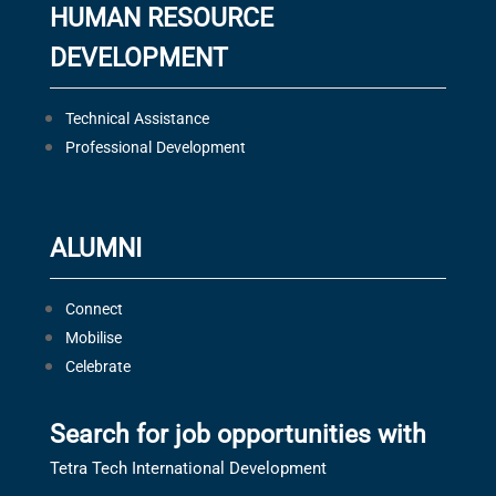
HUMAN RESOURCE
DEVELOPMENT
Technical Assistance
Professional Development
ALUMNI
Connect
Mobilise
Celebrate
Search for job opportunities with
Tetra Tech International Development