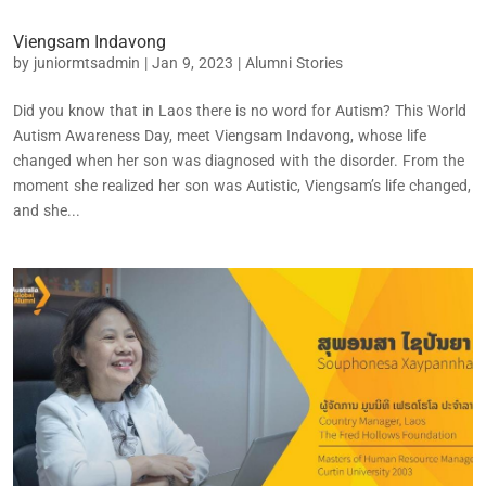
Viengsam Indavong
by
juniormtsadmin
|
Jan 9, 2023
|
Alumni Stories
Did you know that in Laos there is no word for Autism? This World
Autism Awareness Day, meet Viengsam Indavong, whose life
changed when her son was diagnosed with the disorder. From the
moment she realized her son was Autistic, Viengsam’s life changed,
and she...