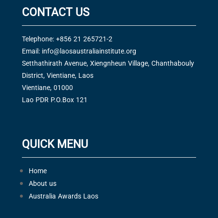
CONTACT US
Telephone: +856 21 265721-2
Email:
info@laosaustraliainstitute.org
Setthathirath Avenue, Xiengnheun Village, Chanthabouly
District, Vientiane, Laos
Vientiane, 01000
Lao PDR P.O.Box 121
QUICK MENU
Home
About us
Australia Awards Laos