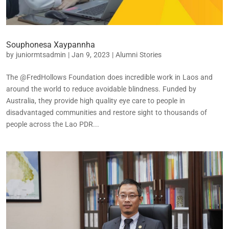
Souphonesa Xaypannha
by
juniormtsadmin
|
Jan 9, 2023
|
Alumni Stories
The @FredHollows Foundation does incredible work in Laos and
around the world to reduce avoidable blindness. Funded by
Australia, they provide high quality eye care to people in
disadvantaged communities and restore sight to thousands of
people across the Lao PDR...