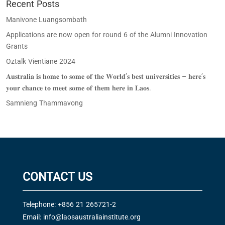
Recent Posts
Manivone Luangsombath
Applications are now open for round 6 of the Alumni Innovation
Grants
Oztalk Vientiane 2024
𝐀𝐮𝐬𝐭𝐫𝐚𝐥𝐢𝐚 𝐢𝐬 𝐡𝐨𝐦𝐞 𝐭𝐨 𝐬𝐨𝐦𝐞 𝐨𝐟 𝐭𝐡𝐞 𝐖𝐨𝐫𝐥𝐝’𝐬 𝐛𝐞𝐬𝐭 𝐮𝐧𝐢𝐯𝐞𝐫𝐬𝐢𝐭𝐢𝐞𝐬 – 𝐡𝐞𝐫𝐞’𝐬
𝐲𝐨𝐮𝐫 𝐜𝐡𝐚𝐧𝐜𝐞 𝐭𝐨 𝐦𝐞𝐞𝐭 𝐬𝐨𝐦𝐞 𝐨𝐟 𝐭𝐡𝐞𝐦 𝐡𝐞𝐫𝐞 𝐢𝐧 𝐋𝐚𝐨𝐬.
Samnieng Thammavong
CONTACT US
Telephone: +856 21 265721-2
Email:
info@laosaustraliainstitute.org