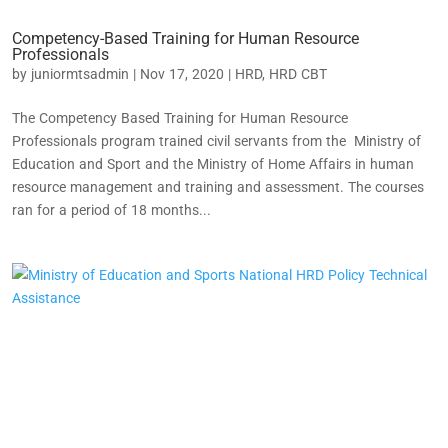
Competency-Based Training for Human Resource
Professionals
by
juniormtsadmin
|
Nov 17, 2020
|
HRD
,
HRD CBT
The Competency Based Training for Human Resource
Professionals program trained civil servants from the Ministry of
Education and Sport and the Ministry of Home Affairs in human
resource management and training and assessment. The courses
ran for a period of 18 months...