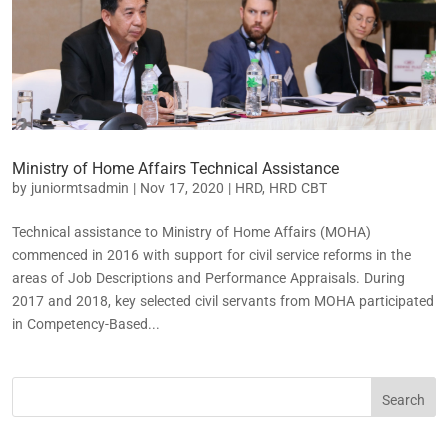
Ministry of Home Affairs Technical Assistance
by
juniormtsadmin
|
Nov 17, 2020
|
HRD
,
HRD CBT
Technical assistance to Ministry of Home Affairs (MOHA)
commenced in 2016 with support for civil service reforms in the
areas of Job Descriptions and Performance Appraisals. During
2017 and 2018, key selected civil servants from MOHA participated
in Competency-Based...