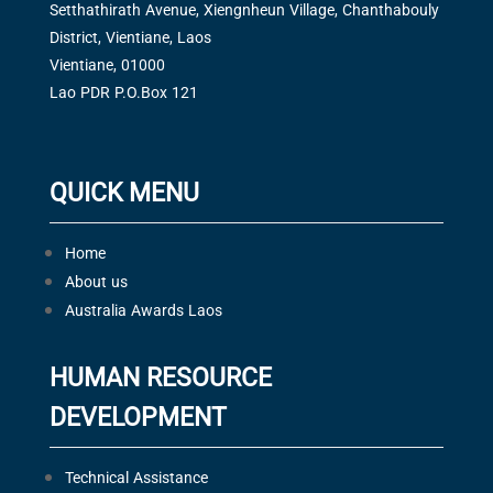
Setthathirath Avenue, Xiengnheun Village, Chanthabouly
District, Vientiane, Laos
Vientiane, 01000
Lao PDR P.O.Box 121
QUICK MENU
Home
About us
Australia Awards Laos
HUMAN RESOURCE
DEVELOPMENT
Technical Assistance