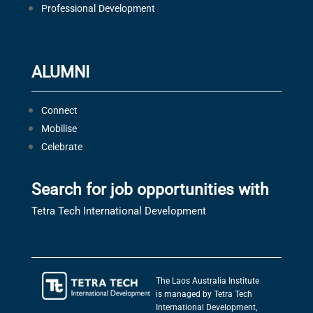
Professional Development
ALUMNI
Connect
Mobilise
Celebrate
Search for job opportunities with
Tetra Tech International Development
The Laos Australia Institute
is managed by Tetra Tech
International Development,