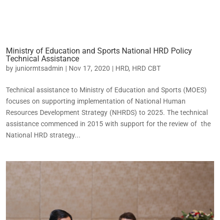
Ministry of Education and Sports National HRD Policy
Technical Assistance
by
juniormtsadmin
|
Nov 17, 2020
|
HRD
,
HRD CBT
Technical assistance to Ministry of Education and Sports (MOES)
focuses on supporting implementation of National Human
Resources Development Strategy (NHRDS) to 2025. The technical
assistance commenced in 2015 with support for the review of the
National HRD strategy...